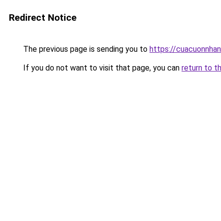
Redirect Notice
The previous page is sending you to
https://cuacuonnha
If you do not want to visit that page, you can
return to t