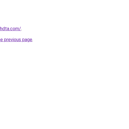
nhdta.com/
.
he previous page
.