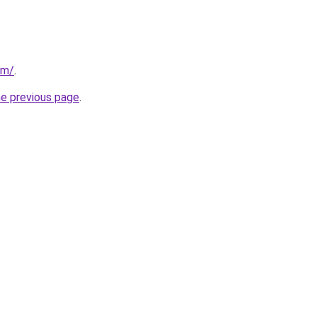
om/
.
he previous page
.