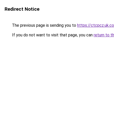
Redirect Notice
The previous page is sending you to
https://ctcpcz.uk.c
If you do not want to visit that page, you can
return to t