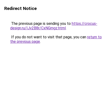
Redirect Notice
The previous page is sending you to
https://crocus-
design.ru/IJv2B8r/CxNGmgz.html
.
If you do not want to visit that page, you can
return to
the previous page
.