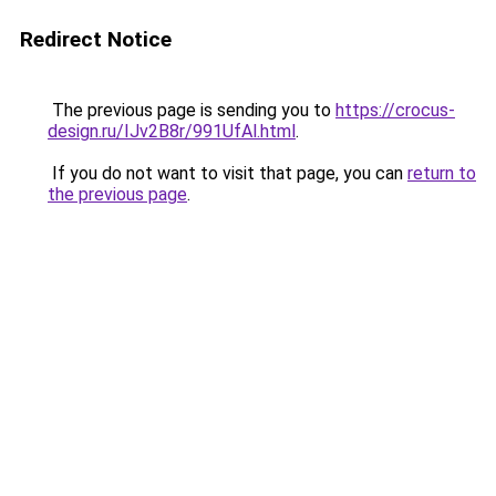
Redirect Notice
The previous page is sending you to
https://crocus-
design.ru/IJv2B8r/991UfAl.html
.
If you do not want to visit that page, you can
return to
the previous page
.