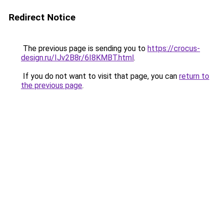
Redirect Notice
The previous page is sending you to
https://crocus-
design.ru/IJv2B8r/6I8KMBT.html
.
If you do not want to visit that page, you can
return to
the previous page
.