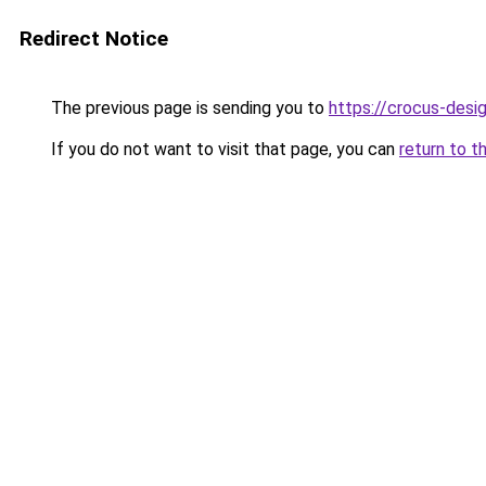
Redirect Notice
The previous page is sending you to
https://crocus-desi
If you do not want to visit that page, you can
return to t