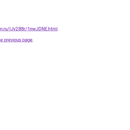
gn.ru/IJv2B8r/1nwJDNE.html
.
he previous page
.