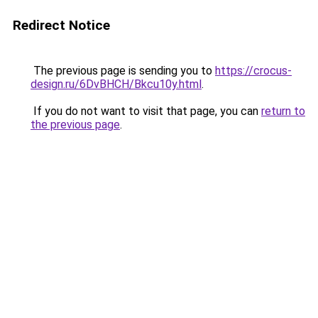
Redirect Notice
The previous page is sending you to
https://crocus-
design.ru/6DvBHCH/Bkcu10y.html
.
If you do not want to visit that page, you can
return to
the previous page
.