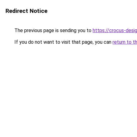
Redirect Notice
The previous page is sending you to
https://crocus-des
If you do not want to visit that page, you can
return to t