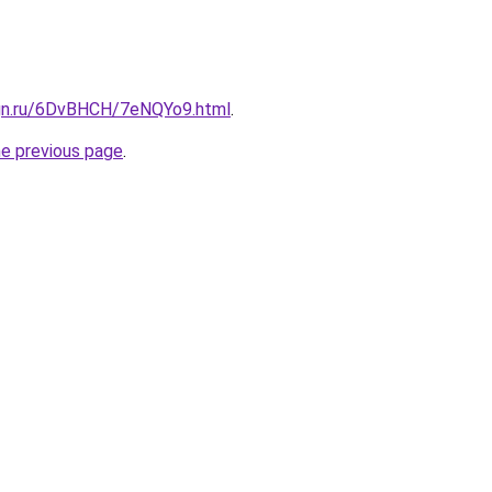
ign.ru/6DvBHCH/7eNQYo9.html
.
he previous page
.