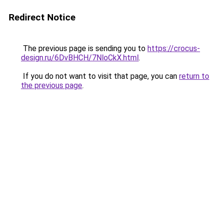
Redirect Notice
The previous page is sending you to
https://crocus-
design.ru/6DvBHCH/7NloCkX.html
.
If you do not want to visit that page, you can
return to
the previous page
.