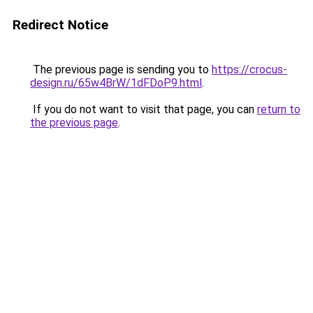
Redirect Notice
The previous page is sending you to
https://crocus-
design.ru/65w4BrW/1dFDoP9.html
.
If you do not want to visit that page, you can
return to
the previous page
.