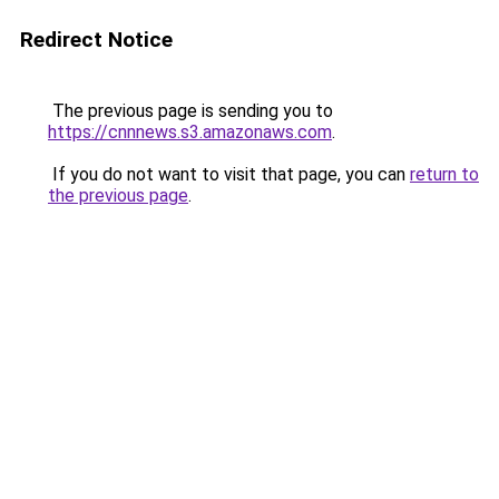
Redirect Notice
The previous page is sending you to
https://cnnnews.s3.amazonaws.com
.
If you do not want to visit that page, you can
return to
the previous page
.