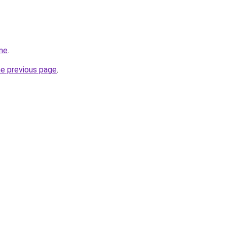
me
.
he previous page
.