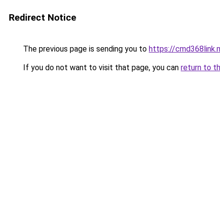
Redirect Notice
The previous page is sending you to
https://cmd368link.
If you do not want to visit that page, you can
return to t