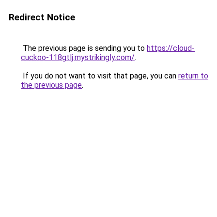
Redirect Notice
The previous page is sending you to
https://cloud-
cuckoo-118gtlj.mystrikingly.com/
.
If you do not want to visit that page, you can
return to
the previous page
.