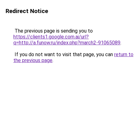
Redirect Notice
The previous page is sending you to
https://clients1.google.com.ai/url?
q=http://a.funow.ru/index.php?march2-91065089
.
If you do not want to visit that page, you can
return to
the previous page
.