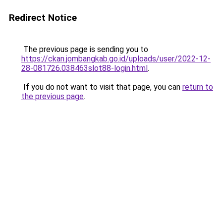
Redirect Notice
The previous page is sending you to
https://ckan.jombangkab.go.id/uploads/user/2022-12-
28-081726.038463slot88-login.html
.
If you do not want to visit that page, you can
return to
the previous page
.