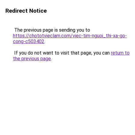
Redirect Notice
The previous page is sending you to
https://chototvieclam.com/viec-tim-nguoi_thi-xa-go-
cong-c503402
.
If you do not want to visit that page, you can
return to
the previous page
.