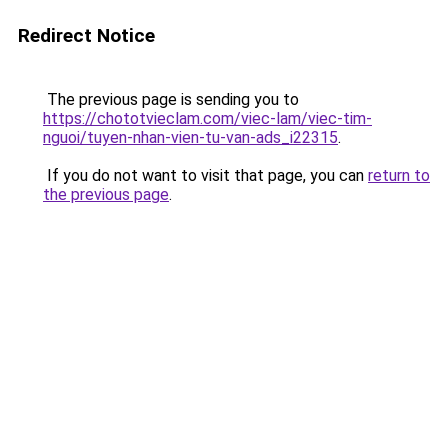
Redirect Notice
The previous page is sending you to
https://chototvieclam.com/viec-lam/viec-tim-
nguoi/tuyen-nhan-vien-tu-van-ads_i22315
.
If you do not want to visit that page, you can
return to
the previous page
.