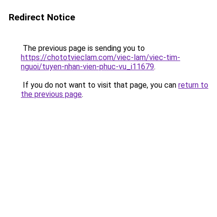
Redirect Notice
The previous page is sending you to
https://chototvieclam.com/viec-lam/viec-tim-
nguoi/tuyen-nhan-vien-phuc-vu_i11679
.
If you do not want to visit that page, you can
return to
the previous page
.