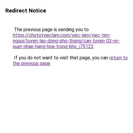
Redirect Notice
The previous page is sending you to
https://chototvieclam.com/viec-lam/viec-tim-
nguoi/tuyen-lao-dong-pho-thong/can-tuyen-03-nv-
xuat-nhap-hang-hoa-trong-kho_i75122
.
If you do not want to visit that page, you can
return to
the previous page
.