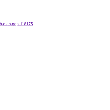
inh-dien-gap_i18175
.