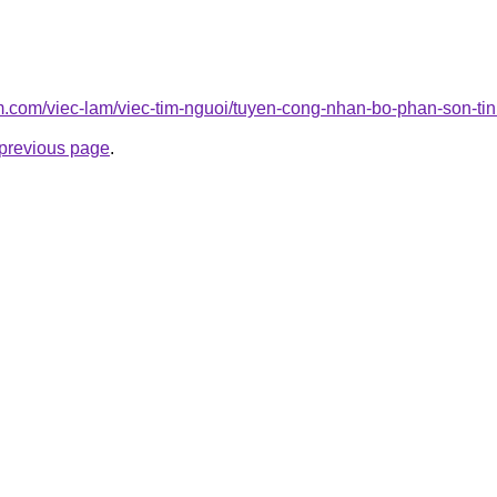
am.com/viec-lam/viec-tim-nguoi/tuyen-cong-nhan-bo-phan-son-t
e previous page
.