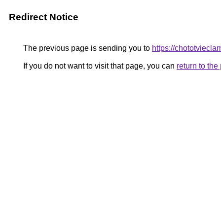
Redirect Notice
The previous page is sending you to
https://chototviecl
If you do not want to visit that page, you can
return to th