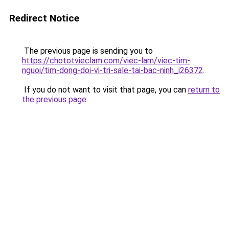
Redirect Notice
The previous page is sending you to
https://chototvieclam.com/viec-lam/viec-tim-
nguoi/tim-dong-doi-vi-tri-sale-tai-bac-ninh_i26372
.
If you do not want to visit that page, you can
return to
the previous page
.