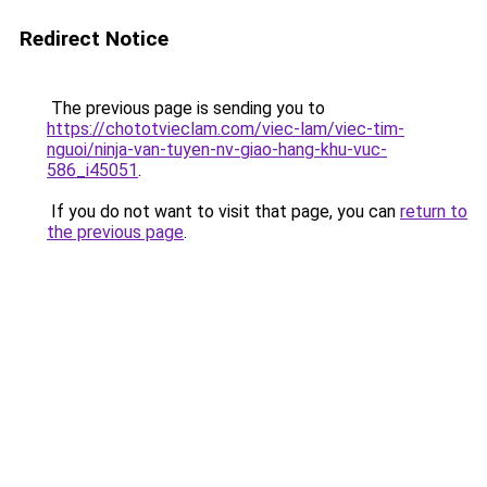
Redirect Notice
The previous page is sending you to
https://chototvieclam.com/viec-lam/viec-tim-
nguoi/ninja-van-tuyen-nv-giao-hang-khu-vuc-
586_i45051
.
If you do not want to visit that page, you can
return to
the previous page
.