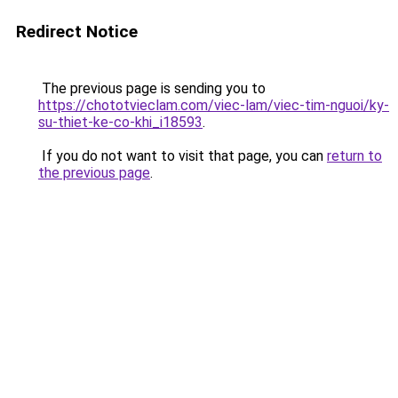
Redirect Notice
The previous page is sending you to
https://chototvieclam.com/viec-lam/viec-tim-nguoi/ky-
su-thiet-ke-co-khi_i18593
.
If you do not want to visit that page, you can
return to
the previous page
.