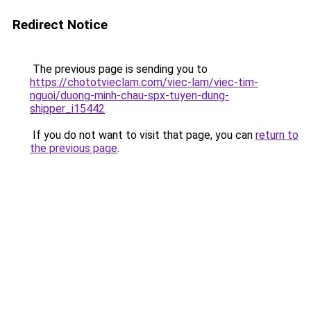
Redirect Notice
The previous page is sending you to
https://chototvieclam.com/viec-lam/viec-tim-
nguoi/duong-minh-chau-spx-tuyen-dung-
shipper_i15442
.
If you do not want to visit that page, you can
return to
the previous page
.