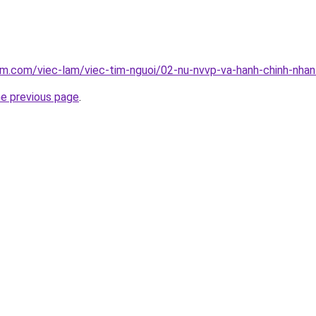
am.com/viec-lam/viec-tim-nguoi/02-nu-nvvp-va-hanh-chinh-nha
he previous page
.