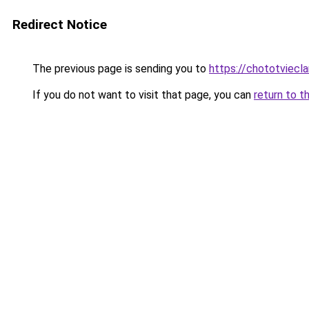
Redirect Notice
The previous page is sending you to
https://chototviecl
If you do not want to visit that page, you can
return to t