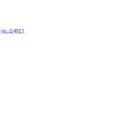
n-su_i24921
.