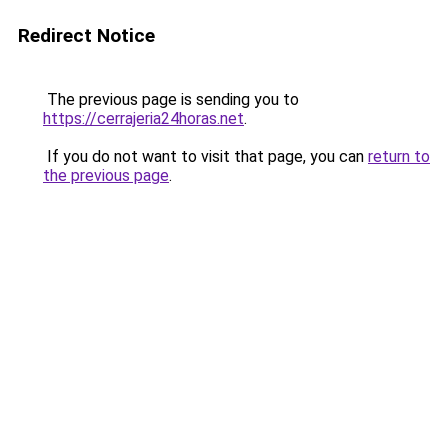
Redirect Notice
The previous page is sending you to
https://cerrajeria24horas.net
.
If you do not want to visit that page, you can
return to
the previous page
.