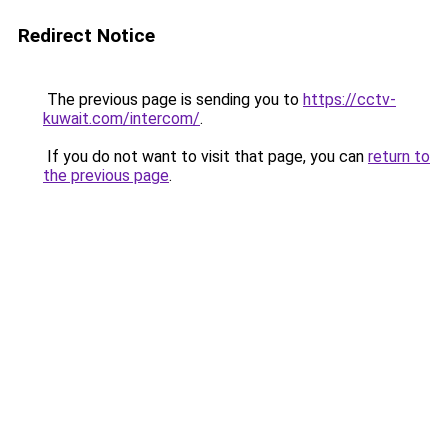
Redirect Notice
The previous page is sending you to
https://cctv-
kuwait.com/intercom/
.
If you do not want to visit that page, you can
return to
the previous page
.