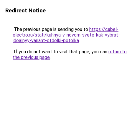
Redirect Notice
The previous page is sending you to
https://cabel-
electro.ru/stati/kuhnya-v-novom-svete-kak-vybrat-
idealnyy-variant-otdelki-potolka
.
If you do not want to visit that page, you can
return to
the previous page
.