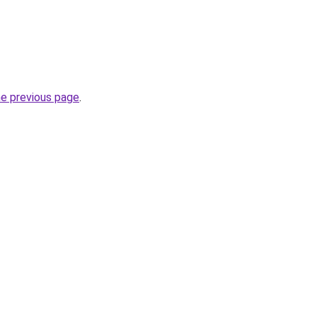
he previous page
.