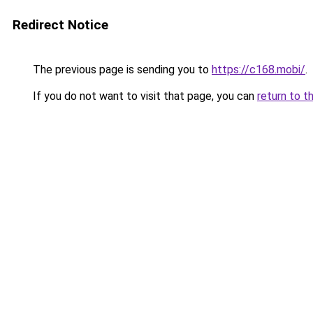
Redirect Notice
The previous page is sending you to
https://c168.mobi/
.
If you do not want to visit that page, you can
return to t