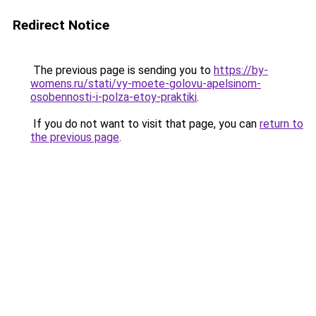
Redirect Notice
The previous page is sending you to
https://by-
womens.ru/stati/vy-moete-golovu-apelsinom-
osobennosti-i-polza-etoy-praktiki
.
If you do not want to visit that page, you can
return to
the previous page
.