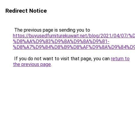
Redirect Notice
The previous page is sending you to
https://buyusedfurniturekuwait.net/blog/2021/0
%D8%AA%D9%83%D9%8A%D9%8A%D9%81-
%D8%A7%D9%84%D8%B9%D8%AF%D9%8A%D9%84%D
If you do not want to visit that page, you can
return to
the previous page
.