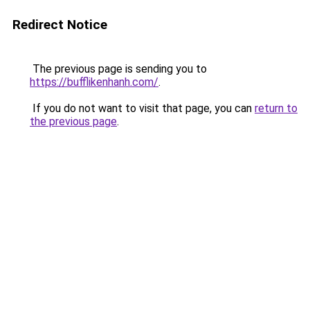
Redirect Notice
The previous page is sending you to
https://bufflikenhanh.com/
.
If you do not want to visit that page, you can
return to
the previous page
.