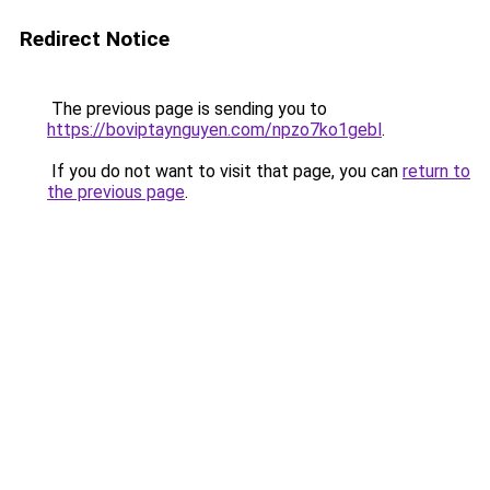
Redirect Notice
The previous page is sending you to
https://boviptaynguyen.com/npzo7ko1gebl
.
If you do not want to visit that page, you can
return to
the previous page
.