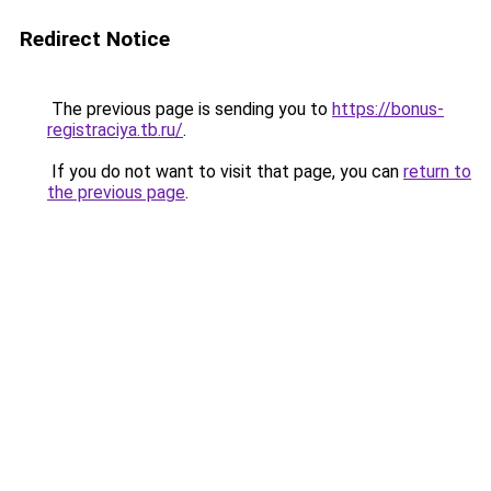
Redirect Notice
The previous page is sending you to
https://bonus-
registraciya.tb.ru/
.
If you do not want to visit that page, you can
return to
the previous page
.