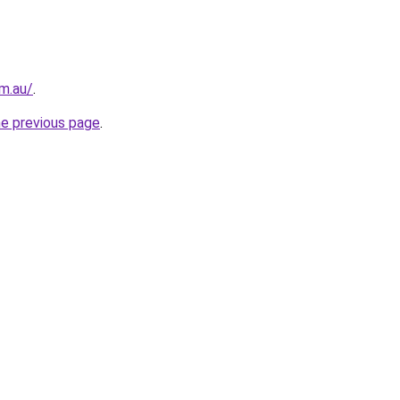
m.au/
.
he previous page
.