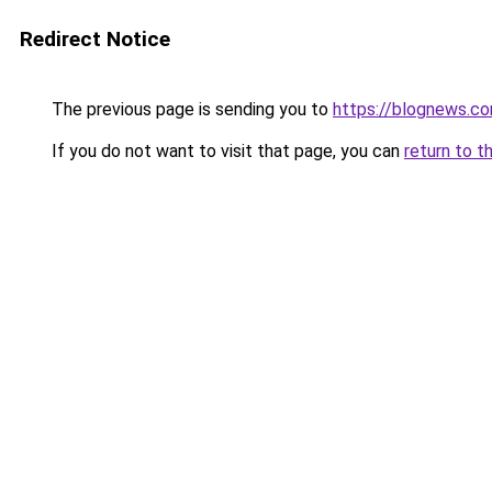
Redirect Notice
The previous page is sending you to
https://blognews.co
If you do not want to visit that page, you can
return to t