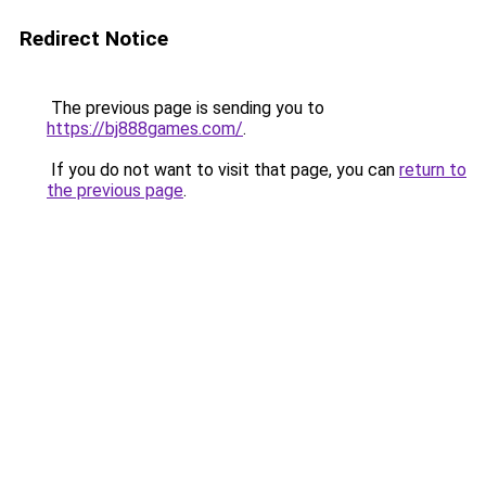
Redirect Notice
The previous page is sending you to
https://bj888games.com/
.
If you do not want to visit that page, you can
return to
the previous page
.