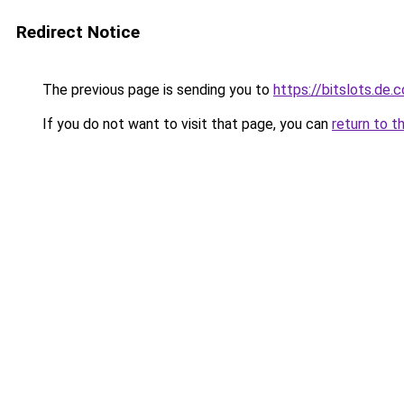
Redirect Notice
The previous page is sending you to
https://bitslots.de.
If you do not want to visit that page, you can
return to t