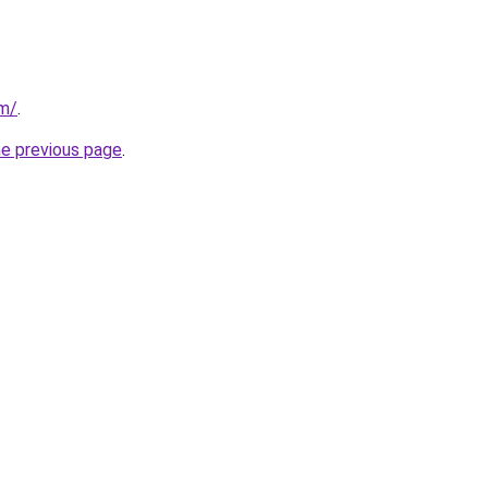
om/
.
he previous page
.