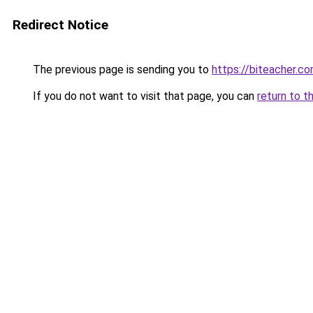
Redirect Notice
The previous page is sending you to
https://biteacher.c
If you do not want to visit that page, you can
return to t