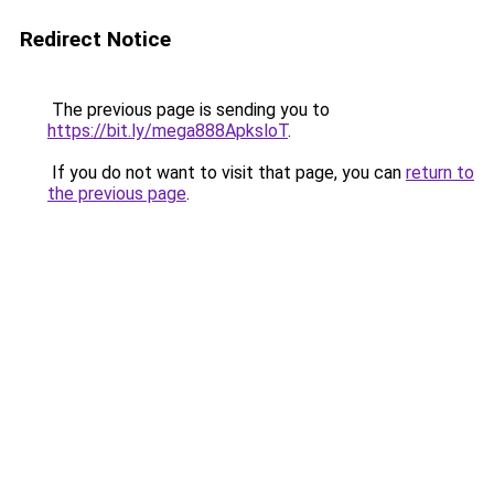
Redirect Notice
The previous page is sending you to
https://bit.ly/mega888ApksloT
.
If you do not want to visit that page, you can
return to
the previous page
.