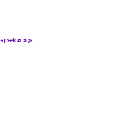
he previous page
.