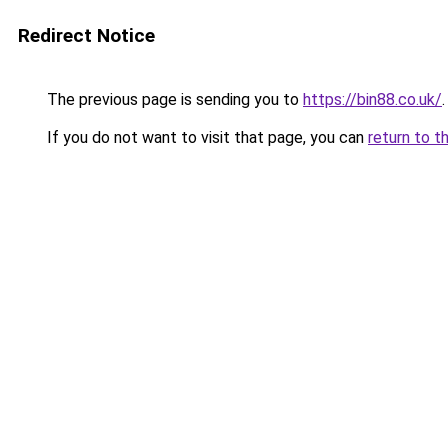
Redirect Notice
The previous page is sending you to
https://bin88.co.uk/
.
If you do not want to visit that page, you can
return to t