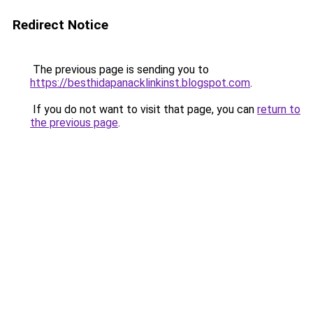
Redirect Notice
The previous page is sending you to
https://besthidapanacklinkinst.blogspot.com
.
If you do not want to visit that page, you can
return to
the previous page
.