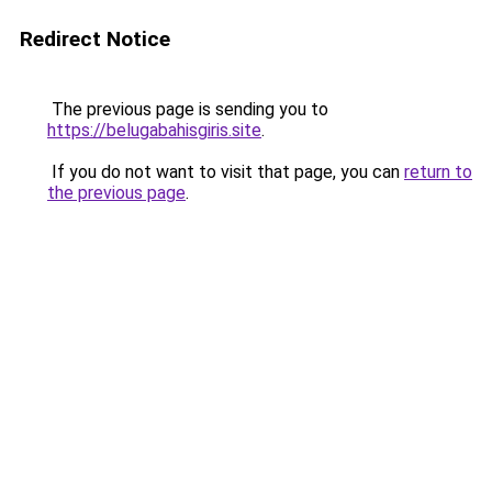
Redirect Notice
The previous page is sending you to
https://belugabahisgiris.site
.
If you do not want to visit that page, you can
return to
the previous page
.