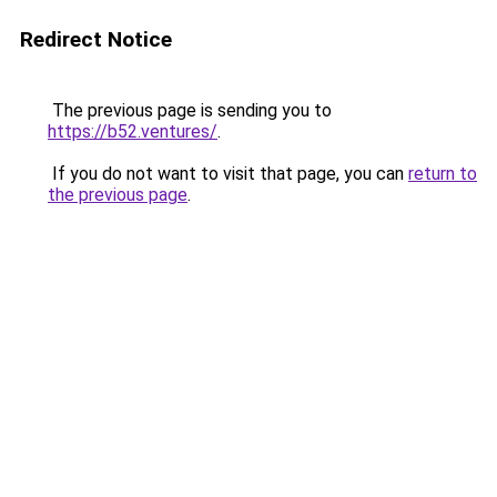
Redirect Notice
The previous page is sending you to
https://b52.ventures/
.
If you do not want to visit that page, you can
return to
the previous page
.