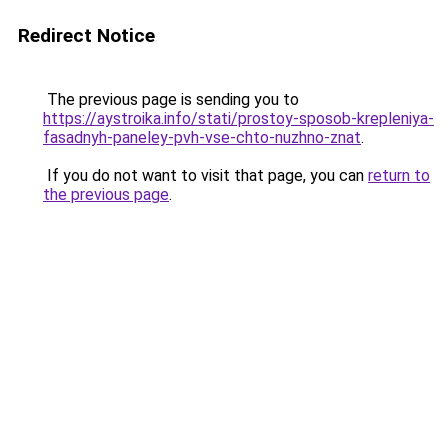
Redirect Notice
The previous page is sending you to
https://aystroika.info/stati/prostoy-sposob-krepleniya-
fasadnyh-paneley-pvh-vse-chto-nuzhno-znat
.
If you do not want to visit that page, you can
return to
the previous page
.