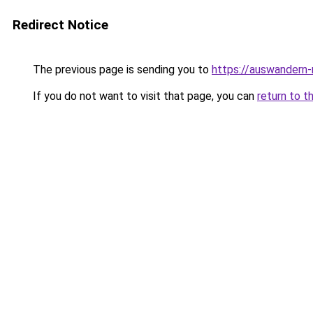
Redirect Notice
The previous page is sending you to
https://auswandern
If you do not want to visit that page, you can
return to t