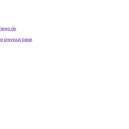
-news.de
.
he previous page
.