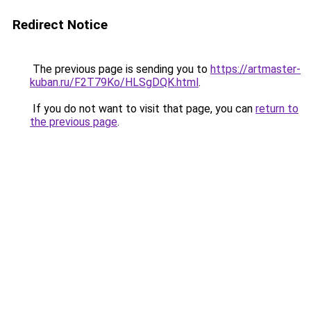
Redirect Notice
The previous page is sending you to
https://artmaster-
kuban.ru/F2T79Ko/HLSgDQK.html
.
If you do not want to visit that page, you can
return to
the previous page
.