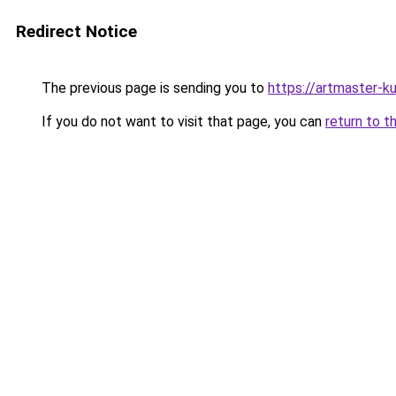
Redirect Notice
The previous page is sending you to
https://artmaster-
If you do not want to visit that page, you can
return to t