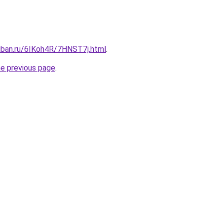
kuban.ru/6IKoh4R/7HNST7j.html
.
he previous page
.