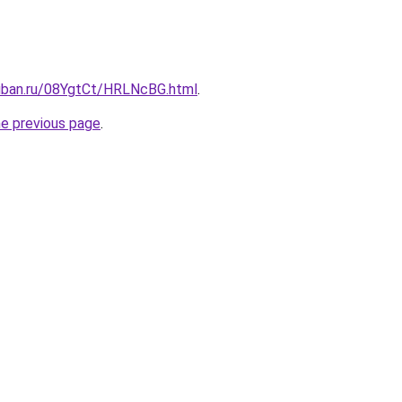
kuban.ru/08YgtCt/HRLNcBG.html
.
he previous page
.