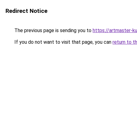
Redirect Notice
The previous page is sending you to
https://artmaster-
If you do not want to visit that page, you can
return to t