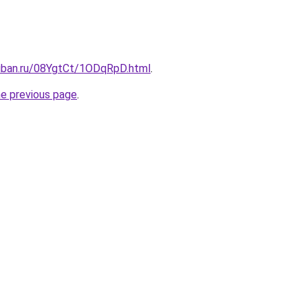
kuban.ru/08YgtCt/1ODqRpD.html
.
he previous page
.