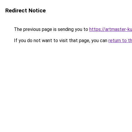
Redirect Notice
The previous page is sending you to
https://artmaster-
If you do not want to visit that page, you can
return to t