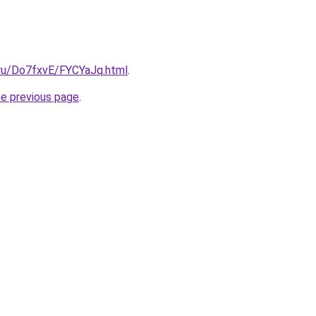
i.ru/Do7fxvE/FYCYaJq.html
.
he previous page
.