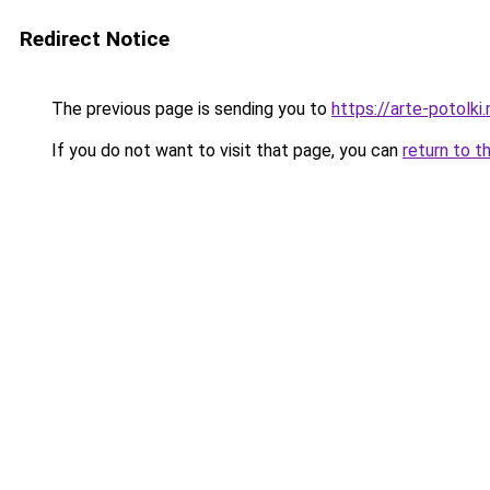
Redirect Notice
The previous page is sending you to
https://arte-potolk
If you do not want to visit that page, you can
return to t